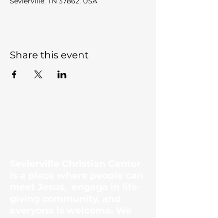
Sevierville, TN 37862, USA
Share this event
Sevierville Christian
Center
Sevierville Christian Center
is a place where people can
meet Jesus, engage in life-
giving community, and
everyone is welcome. We