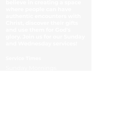
believe in creating a space
where people can have
authentic encounters with
Christ, discover their gifts
and use them for God's
glory. Join us for our Sunday
and Wednesday services!
​Service Times
Sunday Mornings
10:30am
Wednesday Evenings
6:30pm
Contact Us
1187 Ernest McMahan Rd.
(865) 453-8036
office@scctn.org