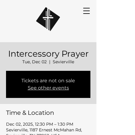
Intercessory Prayer
Tue, Dec 02
  |  
Sevierville
Tickets are not on sale
See other events
Time & Location
Dec 02, 2025, 12:30 PM – 1:30 PM
Sevierville, 1187 Ernest McMahan Rd,