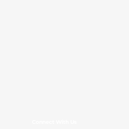
Connect With Us