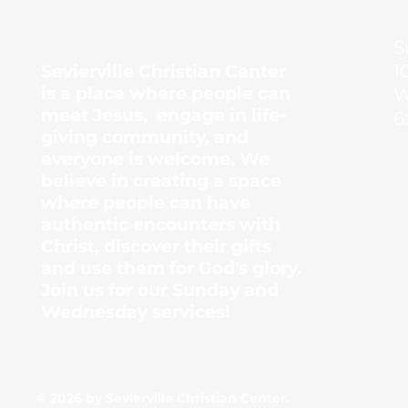
Center
S
1
Sevierville Christian Center
is a place where people can
W
meet Jesus, engage in life-
6
giving community, and
everyone is welcome. We
believe in creating a space
where people can have
authentic encounters with
Christ, discover their gifts
and use them for God's glory.
Join us for our Sunday and
Wednesday services!
© 2026 by Sevierville Christian Center.