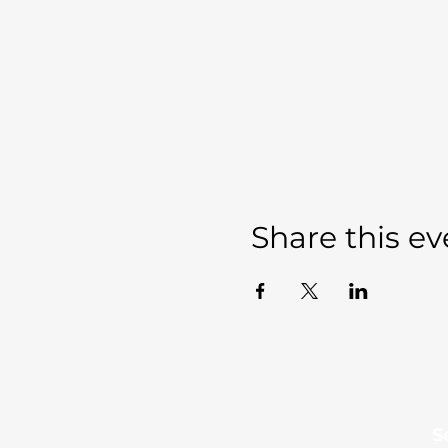
Share this ev
Sevierville Christian
​