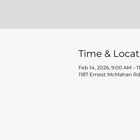
Time & Locat
Feb 14, 2026, 9:00 AM – 
1187 Ernest McMahan Rd,