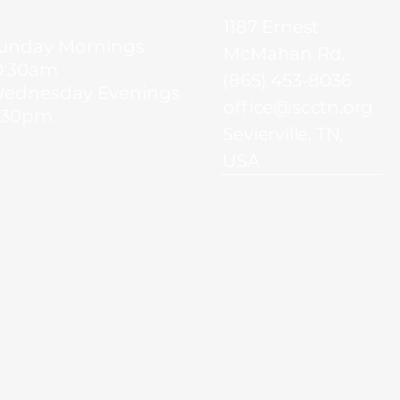
1187 Ernest
unday Mornings
McMahan Rd.
0:30am
(865) 453-8036
ednesday Evenings
office@scctn.org
:30pm
Sevierville, TN,
USA