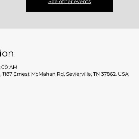
See other events
ion
11:00 AM
 1187 Ernest McMahan Rd, Sevierville, TN 37862, USA