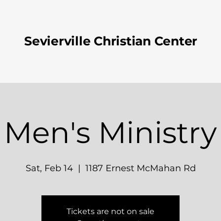
Sevierville Christian Center
Men's Ministry
Sat, Feb 14
  |  
1187 Ernest McMahan Rd
Tickets are not on sale