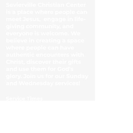
Sevierville Christian Center
is a place where people can
meet Jesus, engage in life-
giving community, and
everyone is welcome. We
believe in creating a space
where people can have
authentic encounters with
Christ, discover their gifts
and use them for God's
glory. Join us for our Sunday
and Wednesday services!
​Service Times
Sunday Mornings
10:30am
Wednesday Evenings
6:30pm