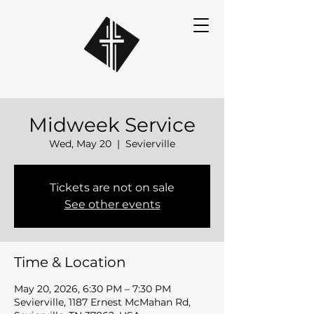
Midweek Service
Wed, May 20
  |  
Sevierville
Tickets are not on sale
See other events
Time & Location
May 20, 2026, 6:30 PM – 7:30 PM
Sevierville, 1187 Ernest McMahan Rd,