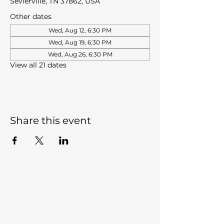
Sevierville, TN 37862, USA
Other dates
Wed, Aug 12, 6:30 PM
Wed, Aug 19, 6:30 PM
Wed, Aug 26, 6:30 PM
View all 21 dates
Share this event
Sevierville Christian
Center