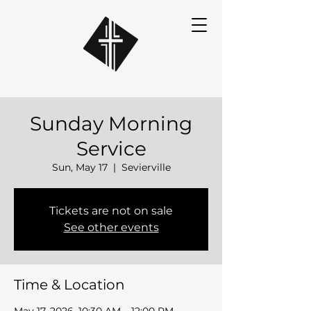
Sunday Morning
Service
Sun, May 17
  |  
Sevierville
Tickets are not on sale
See other events
Time & Location