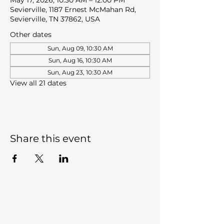
May 17, 2026, 10:30 AM – 12:00 PM
Sevierville, 1187 Ernest McMahan Rd,
Sevierville, TN 37862, USA
Other dates
Sun, Aug 09, 10:30 AM
Sun, Aug 16, 10:30 AM
Sun, Aug 23, 10:30 AM
View all 21 dates
Share this event
Sevierville Christian