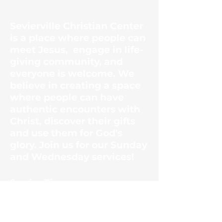
Center
Sevierville Christian Center
is a place where people can
meet Jesus, engage in life-
giving community, and
everyone is welcome. We
believe in creating a space
where people can have
authentic encounters with
Christ, discover their gifts
and use them for God's
glory. Join us for our Sunday
and Wednesday services!
​Service Times
Sunday Mornings
10:30am