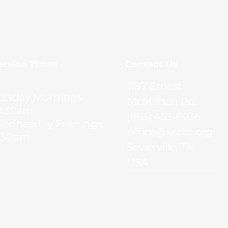
Service Times
Contact Us
1187 Ernest
unday Mornings
McMahan Rd.
0:30am
(865) 453-8036
ednesday Evenings
office@scctn.org
:30pm
Sevierville, TN,
USA