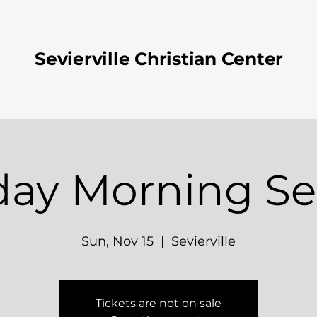
Sevierville Christian Center
ay Morning Se
Sun, Nov 15
  |  
Sevierville
Tickets are not on sale