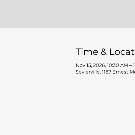
Time & Locat
Nov 15, 2026, 10:30 AM – 
Sevierville, 1187 Ernest 