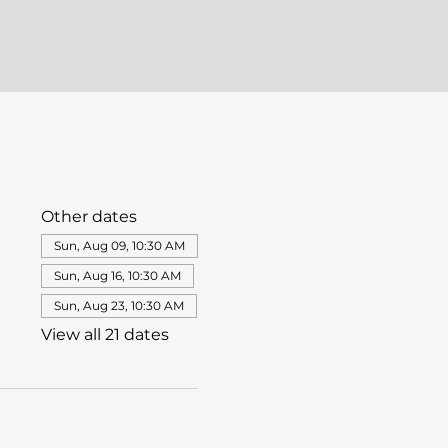
Other dates
Sun, Aug 09, 10:30 AM
Sun, Aug 16, 10:30 AM
Sun, Aug 23, 10:30 AM
View all 21 dates