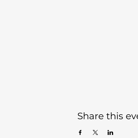
Share this ev