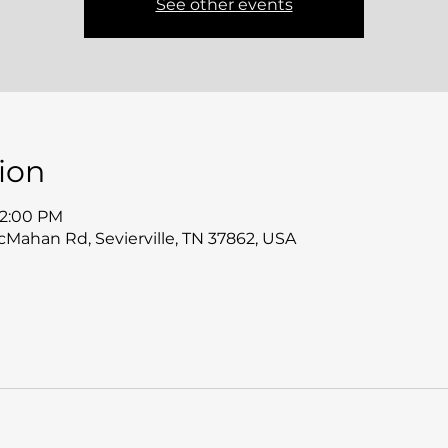
See other events
ion
12:00 PM
McMahan Rd, Sevierville, TN 37862, USA