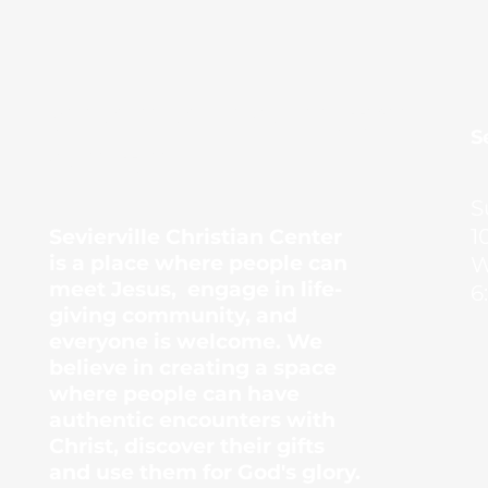
Sevierville Christian
​
Center
S
1
Sevierville Christian Center
is a place where people can
W
meet Jesus, engage in life-
6
giving community, and
everyone is welcome. We
believe in creating a space
where people can have
authentic encounters with
Christ, discover their gifts
and use them for God's glory.