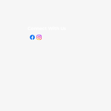
Connect With Us