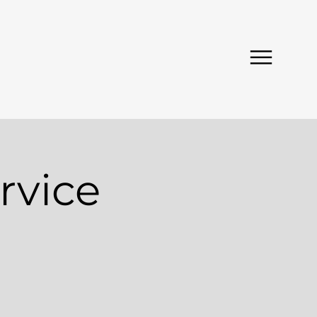
rvice