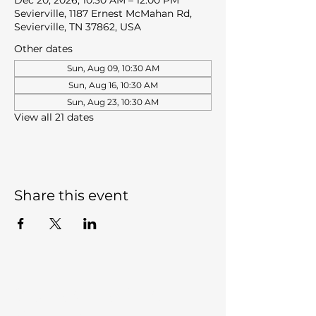
Dec 20, 2026, 10:30 AM – 12:00 PM
Sevierville, 1187 Ernest McMahan Rd,
Sevierville, TN 37862, USA
Other dates
Sun, Aug 09, 10:30 AM
Sun, Aug 16, 10:30 AM
Sun, Aug 23, 10:30 AM
View all 21 dates
Share this event
Sevierville Christian