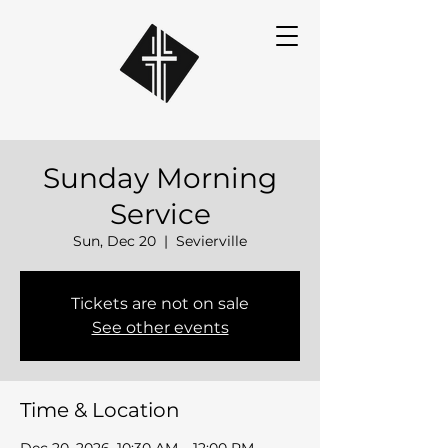
Sunday Morning
Service
Sun, Dec 20
  |  
Sevierville
Tickets are not on sale
See other events
Time & Location