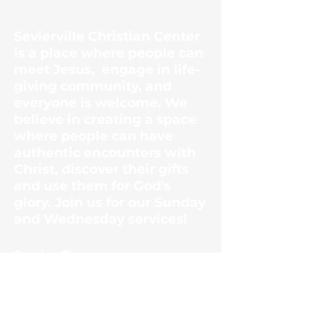
Center
Sevierville Christian Center
is a place where people can
meet Jesus, engage in life-
giving community, and
everyone is welcome. We
believe in creating a space
where people can have
authentic encounters with
Christ, discover their gifts
and use them for God's
glory. Join us for our Sunday
and Wednesday services!
​Service Times
Sunday Mornings
10:30am