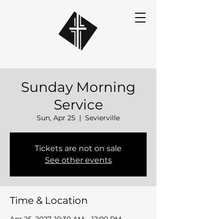
Sunday Morning
Service
Sun, Apr 25
  |  
Sevierville
Tickets are not on sale
See other events
Time & Location