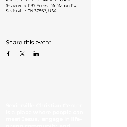
Apr 25, 2027, 10:30 AM – 12:00 PM
Sevierville, 1187 Ernest McMahan Rd,
Sevierville, TN 37862, USA
Share this event
Sevierville Christian
Center
Sevierville Christian Center
is a place where people can
meet Jesus, engage in life-
giving community, and