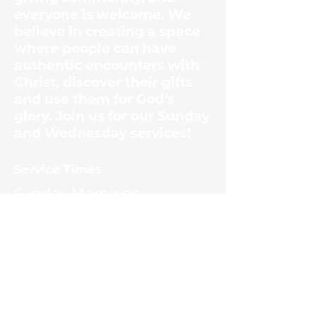
everyone is welcome. We
believe in creating a space
where people can have
authentic encounters with
Christ, discover their gifts
and use them for God's
glory. Join us for our Sunday
and Wednesday services!
​Service Times
Sunday Mornings
10:30am
Wednesday Evenings
6:30pm
Contact Us
1187 Ernest McMahan Rd.
(865) 453-8036