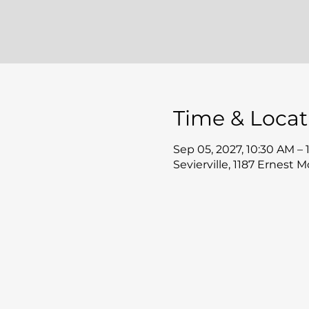
Time & Locat
Sep 05, 2027, 10:30 AM –
Sevierville, 1187 Ernest 