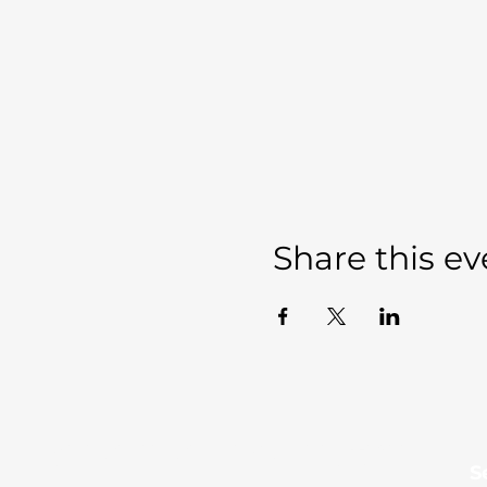
Share this ev
Sevierville Christian
​