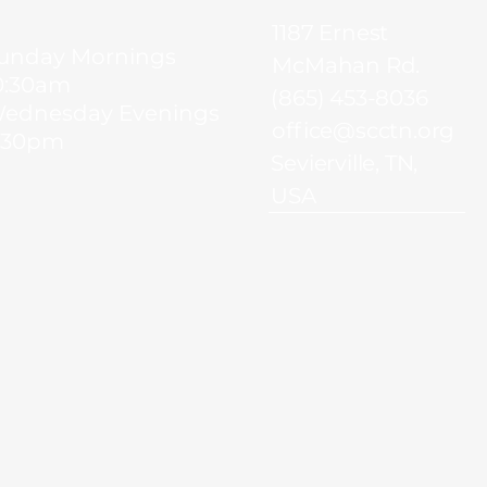
1187 Ernest
unday Mornings
McMahan Rd.
0:30am
(865) 453-8036
ednesday Evenings
office@scctn.org
:30pm
Sevierville, TN,
USA