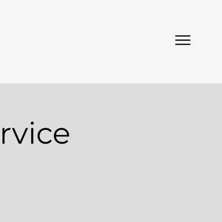
rvice