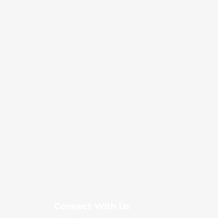
Connect With Us