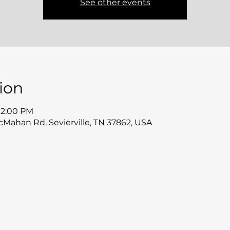
See other events
ion
 12:00 PM
McMahan Rd, Sevierville, TN 37862, USA