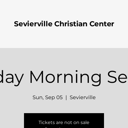
Sevierville Christian Center
ay Morning Se
Sun, Sep 05
  |  
Sevierville
Tickets are not on sale