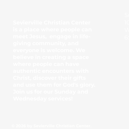
Center
S
1
Sevierville Christian Center
is a place where people can
W
meet Jesus, engage in life-
6
giving community, and
everyone is welcome. We
believe in creating a space
where people can have
authentic encounters with
Christ, discover their gifts
and use them for God's glory.
Join us for our Sunday and
Wednesday services!
© 2026 by Sevierville Christian Center.