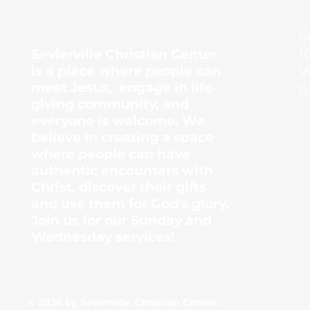
Center
S
1
Sevierville Christian Center
is a place where people can
W
meet Jesus, engage in life-
6
giving community, and
everyone is welcome. We
believe in creating a space
where people can have
authentic encounters with
Christ, discover their gifts
and use them for God's glory.
Join us for our Sunday and
Wednesday services!
© 2026 by Sevierville Christian Center.