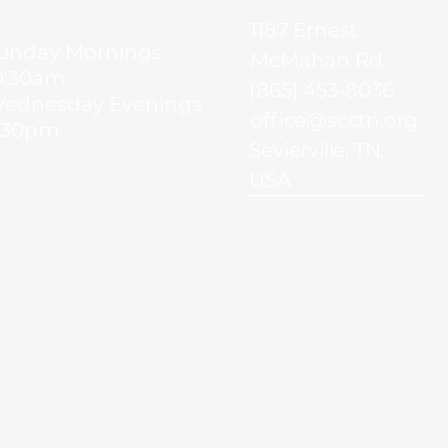
1187 Ernest
unday Mornings
McMahan Rd.
0:30am
(865) 453-8036
ednesday Evenings
office@scctn.org
:30pm
Sevierville, TN,
USA