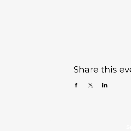
Share this ev
Sevierville Christian
​