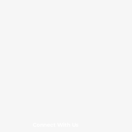
Connect With Us