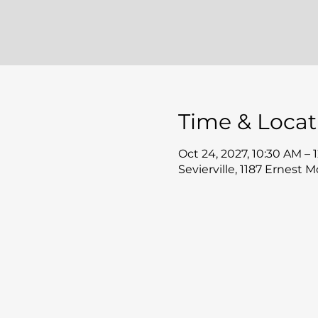
Time & Locat
Oct 24, 2027, 10:30 AM – 
Sevierville, 1187 Ernest 