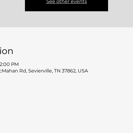
See other events
ion
12:00 PM
McMahan Rd, Sevierville, TN 37862, USA