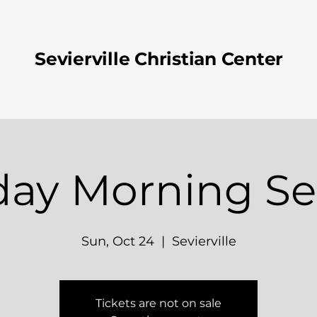
Sevierville Christian Center
ay Morning Se
Sun, Oct 24
  |  
Sevierville
Tickets are not on sale