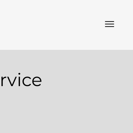
rvice