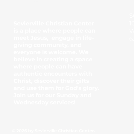
Center
S
1
Sevierville Christian Center
is a place where people can
W
meet Jesus, engage in life-
6
giving community, and
everyone is welcome. We
believe in creating a space
where people can have
authentic encounters with
Christ, discover their gifts
and use them for God's glory.
Join us for our Sunday and
Wednesday services!
© 2026 by Sevierville Christian Center.