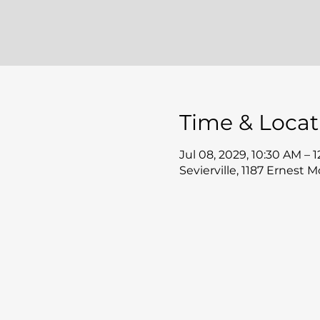
Time & Locat
Jul 08, 2029, 10:30 AM – 
Sevierville, 1187 Ernest 