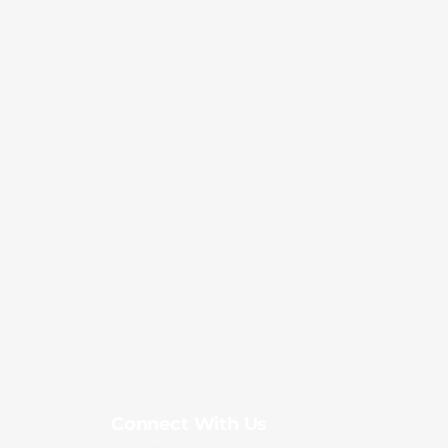
Connect With Us