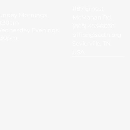
1187 Ernest
unday Mornings
McMahan Rd.
0:30am
(865) 453-8036
ednesday Evenings
office@scctn.org
:30pm
Sevierville, TN,
USA