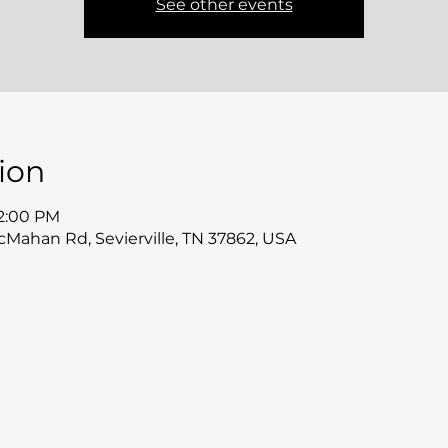
See other events
ion
12:00 PM
McMahan Rd, Sevierville, TN 37862, USA