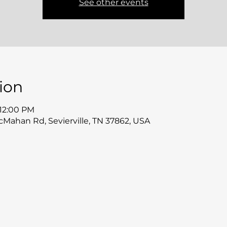
See other events
ion
 12:00 PM
McMahan Rd, Sevierville, TN 37862, USA