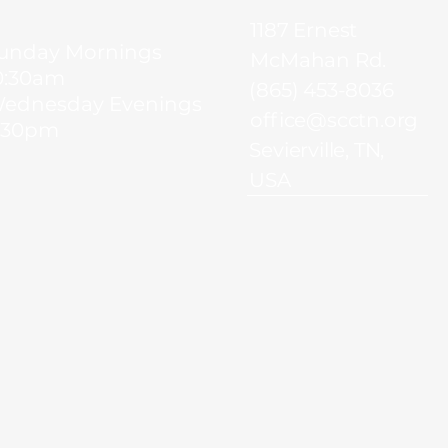
1187 Ernest
unday Mornings
McMahan Rd.
0:30am
(865) 453-8036
ednesday Evenings
office@scctn.org
:30pm
Sevierville, TN,
USA