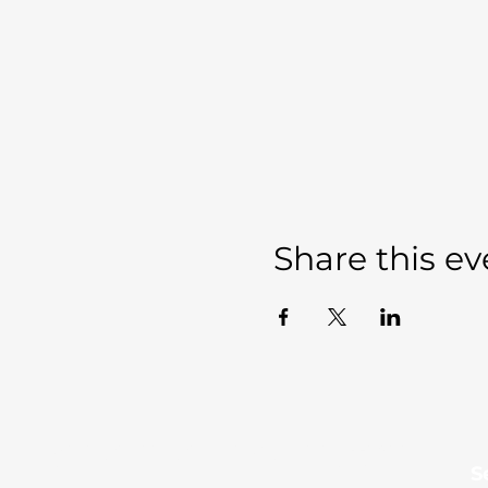
Share this ev
Sevierville Christian
​