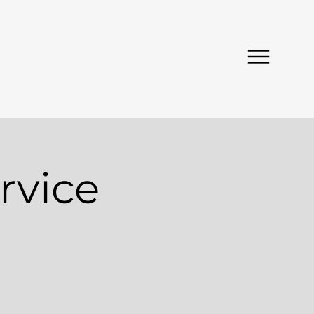
rvice