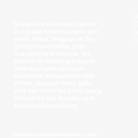
Center
S
1
Sevierville Christian Center
is a place where people can
W
meet Jesus, engage in life-
6
giving community, and
everyone is welcome. We
believe in creating a space
where people can have
authentic encounters with
Christ, discover their gifts
and use them for God's glory.
Join us for our Sunday and
Wednesday services!
© 2026 by Sevierville Christian Center.