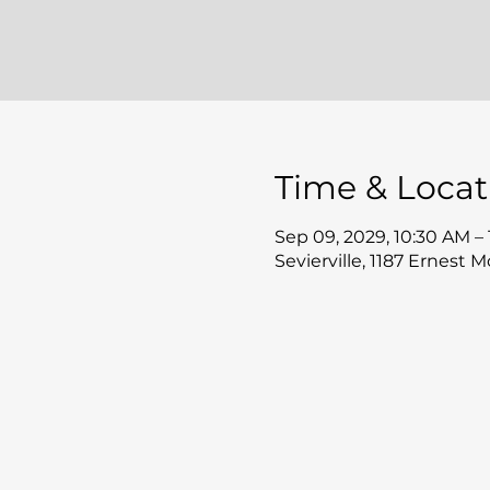
Time & Locat
Sep 09, 2029, 10:30 AM –
Sevierville, 1187 Ernest 