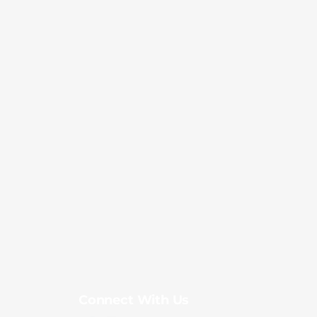
Connect With Us