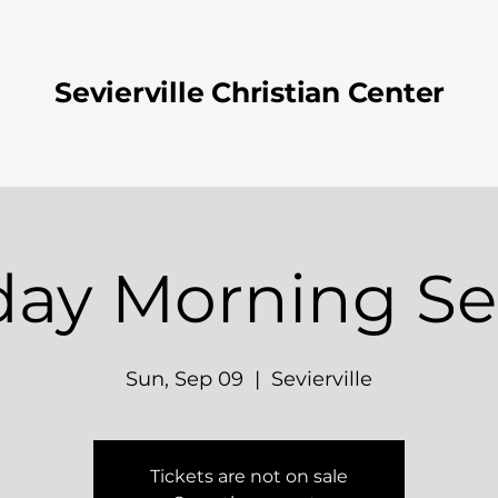
Sevierville Christian Center
ay Morning Se
Sun, Sep 09
  |  
Sevierville
Tickets are not on sale