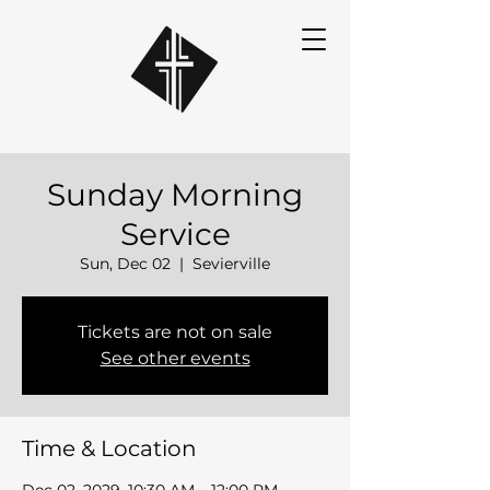
Sunday Morning
Service
Sun, Dec 02
  |  
Sevierville
Tickets are not on sale
See other events
Time & Location