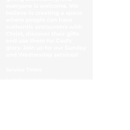
everyone is welcome. We
believe in creating a space
where people can have
authentic encounters with
Christ, discover their gifts
and use them for God's
glory. Join us for our Sunday
and Wednesday services!
​Service Times
Sunday Mornings
10:30am
Wednesday Evenings
6:30pm
Contact Us
1187 Ernest McMahan Rd.
(865) 453-8036