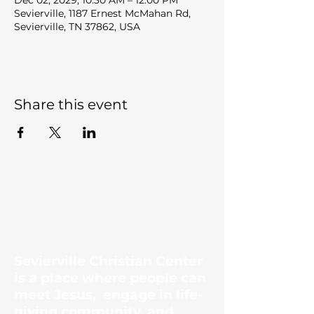
Dec 02, 2029, 10:30 AM – 12:00 PM
Sevierville, 1187 Ernest McMahan Rd,
Sevierville, TN 37862, USA
Share this event
Sevierville Christian
Center
Sevierville Christian Center
is a place where people can
meet Jesus, engage in life-
giving community, and