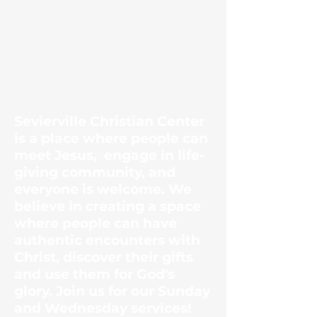
Sevierville Christian
Center
Sevierville Christian Center
is a place where people can
meet Jesus, engage in life-
giving community, and
everyone is welcome. We
believe in creating a space
where people can have
authentic encounters with
Christ, discover their gifts
and use them for God's
glory. Join us for our Sunday
and Wednesday services!