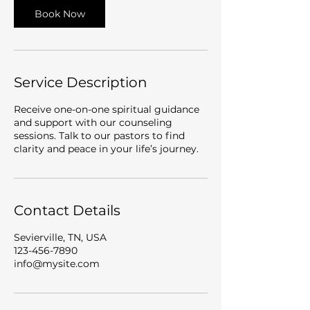
Book Now
Service Description
Receive one-on-one spiritual guidance
and support with our counseling
sessions. Talk to our pastors to find
clarity and peace in your life’s journey.
Contact Details
Sevierville, TN, USA
123-456-7890
info@mysite.com