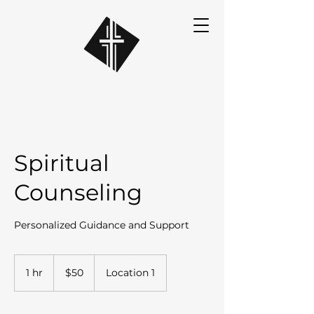
Spiritual
Counseling
Personalized Guidance and Support
50
US
1 hr
1
$50
Location 1
dollars
h